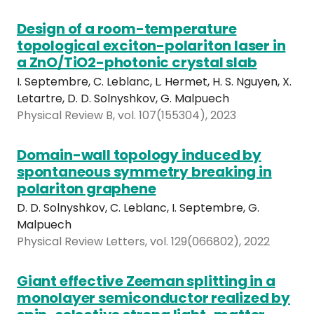
Design of a room-temperature
topological exciton-polariton laser in
a ZnO/TiO2-photonic crystal slab
I. Septembre, C. Leblanc, L. Hermet, H. S. Nguyen, X.
Letartre, D. D. Solnyshkov, G. Malpuech
Physical Review B, vol. 107(155304), 2023
Domain-wall topology induced by
spontaneous symmetry breaking in
polariton graphene
D. D. Solnyshkov, C. Leblanc, I. Septembre, G.
Malpuech
Physical Review Letters, vol. 129(066802), 2022
Giant effective Zeeman splitting in a
monolayer semiconductor realized by