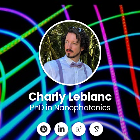
Charly Leblanc
PhD in Nanophotonics