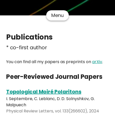
Menu
Publications
* co-first author
You can find all my papers as preprints on
arXiv
.
Peer-Reviewed Journal Papers
Topological Moiré Polaritons
I. Septembre, C. Leblanc, D. D. Solnyshkov, G.
Malpuech
Physical Review Letters, vol. 133(266602), 2024