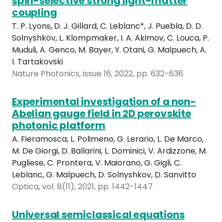
spin-selective strong light-matter
coupling
T. P. Lyons, D. J. Gillard, C. Leblanc*, J. Puebla, D. D.
Solnyshkov, L. Klompmaker, I. A. Akimov, C. Louca, P.
Muduli, A. Genco, M. Bayer, Y. Otani, G. Malpuech, A.
I. Tartakovski
Nature Photonics, issue 16, 2022, pp. 632-636
Experimental investigation of a non-
Abelian gauge field in 2D perovskite
photonic platform
A. Fieramosca, L. Polimeno, G. Lerario, L. De Marco,
M. De Giorgi, D. Ballarini, L. Dominici, V. Ardizzone, M.
Pugliese, C. Prontera, V. Maiorano, G. Gigli, C.
Leblanc, G. Malpuech, D. Solnyshkov, D. Sanvitto
Optica, vol. 8(11), 2021, pp. 1442-1447
Universal semiclassical equations