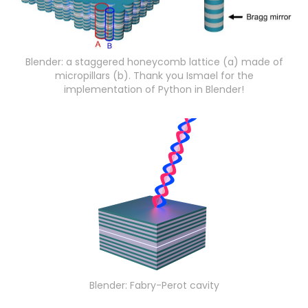
Blender: a staggered honeycomb lattice (a) made of
micropillars (b). Thank you Ismael for the
implementation of Python in Blender!
Blender: Fabry-Perot cavity