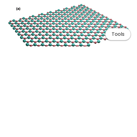
Tools
Home
Publications
Blender: Hexagonal Boron Nitride lattice
Talks & Posters
Teaching