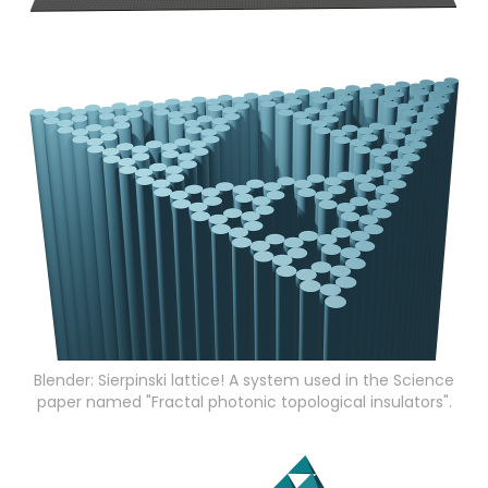
Blender: Sierpinski lattice! A system used in the Science
paper named "Fractal photonic topological insulators".