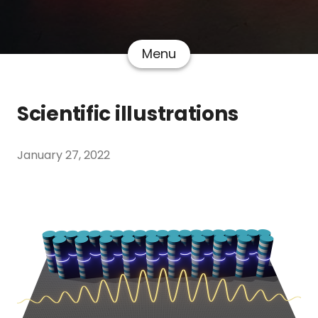
Menu
Scientific illustrations
January 27, 2022