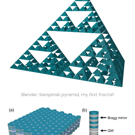
Blender: Sierspinski pyramid, my first fractal!