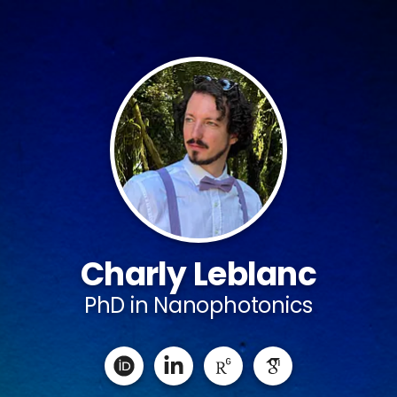
Charly Leblanc
PhD in Nanophotonics